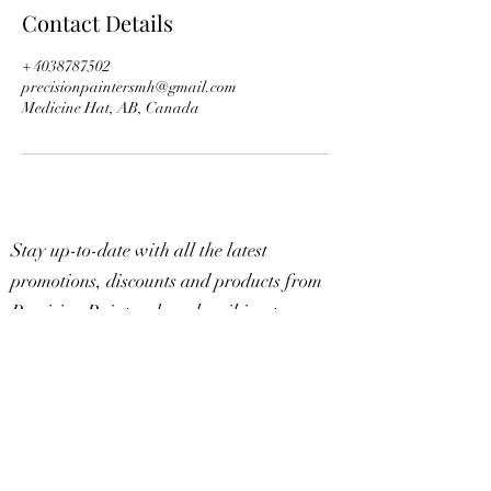
Contact Details
+ 4038787502
precisionpaintersmh@gmail.com
Medicine Hat, AB, Canada
Stay up-to-date with all the latest
promotions, discounts and products from
Precision Painters by subscribing to our
mailing list below.
Subscribe
Sign Up