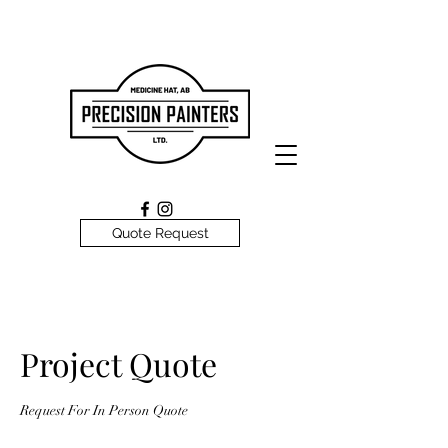
Quote Request
Project Quote
Request For In Person Quote