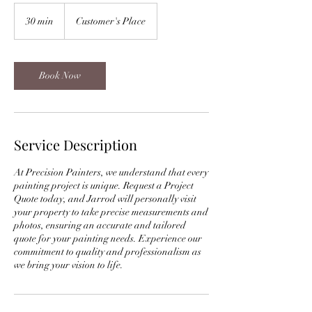
30 min
3
Customer's Place
0
m
i
n
Book Now
Service Description
At Precision Painters, we understand that every
painting project is unique. Request a Project
Quote today, and Jarrod will personally visit
your property to take precise measurements and
photos, ensuring an accurate and tailored
quote for your painting needs. Experience our
commitment to quality and professionalism as
we bring your vision to life.